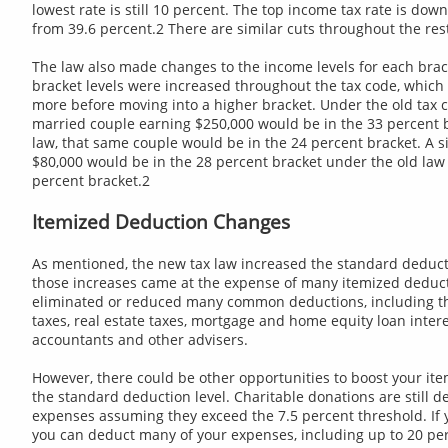
lowest rate is still 10 percent. The top income tax rate is dow
from 39.6 percent.2 There are similar cuts throughout the rest
The law also made changes to the income levels for each brack
bracket levels were increased throughout the tax code, whic
more before moving into a higher bracket. Under the old tax c
married couple earning $250,000 would be in the 33 percent 
law, that same couple would be in the 24 percent bracket. A s
$80,000 would be in the 28 percent bracket under the old law 
percent bracket.2
Itemized Deduction Changes
As mentioned, the new tax law increased the standard deduc
those increases came at the expense of many itemized deduc
eliminated or reduced many common deductions, including tho
taxes, real estate taxes, mortgage and home equity loan intere
accountants and other advisers.
However, there could be other opportunities to boost your it
the standard deduction level. Charitable donations are still d
expenses assuming they exceed the 7.5 percent threshold. If 
you can deduct many of your expenses, including up to 20 pe