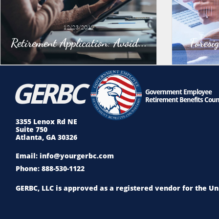
12/23/2019
Retirement Application: Avoid...
Foresi
GE
RBC
Government Employee
Retirement Benefits Coun
3355 Lenox Rd NE
Suite 750
Atlanta, GA 30326
Email: info@yourgerbc.com
Phone: 888-530-1122
GERBC, LLC is approved as a registered vendor for the 