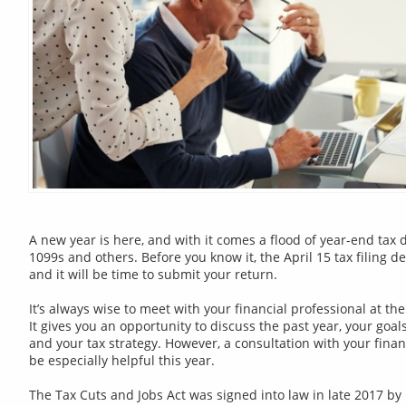
A new year is here, and with it comes a flood of year-end tax
1099s and others. Before you know it, the April 15 tax filing d
and it will be time to submit your return.
It’s always wise to meet with your financial professional at th
It gives you an opportunity to discuss the past year, your goal
and your tax strategy. However, a consultation with your finan
be especially helpful this year.
The Tax Cuts and Jobs Act was signed into law in late 2017 b