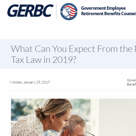
GE
RBC
Government Employee
Retirement Benefits Counsel
What Can You Expect From the
Tax Law in 2019?
Gover
Monday, January 28, 2019
Benef